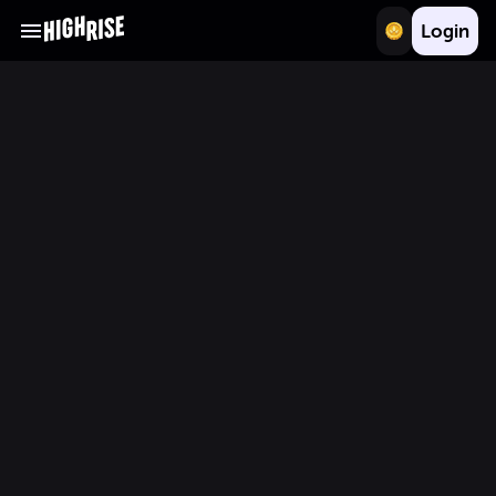
Login