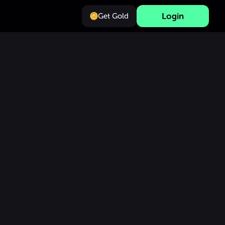
Login
Get Gold