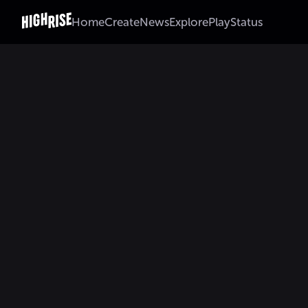
Home
Create
News
Explore
Play
Status