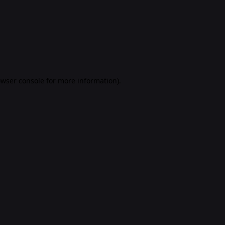
rowser console for more information)
.