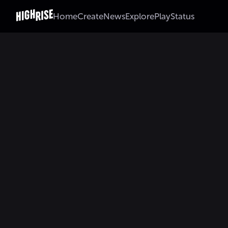
Home
Create
News
Explore
Play
Status