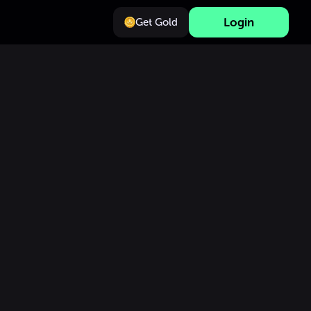
Login
Get Gold