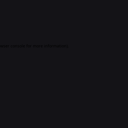
rowser console for more information)
.