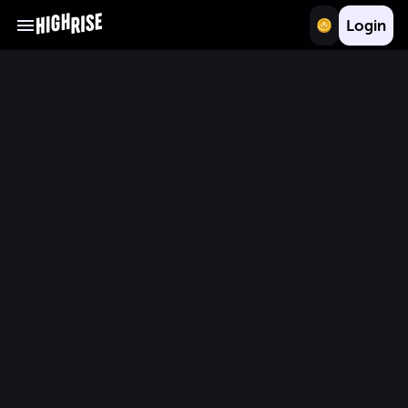
Login