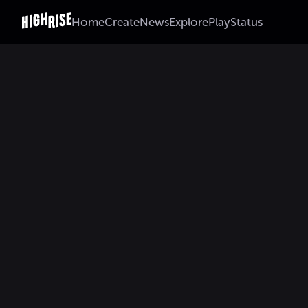
Home
Create
News
Explore
Play
Status