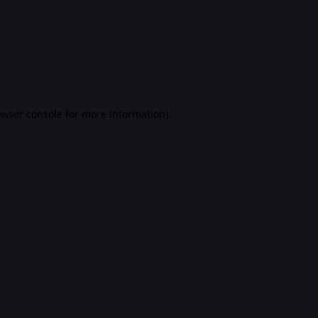
rowser console for more information)
.