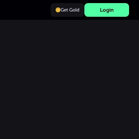
Login
Get Gold