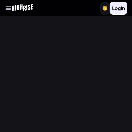
Login