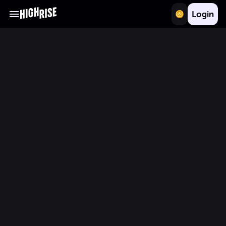
Login