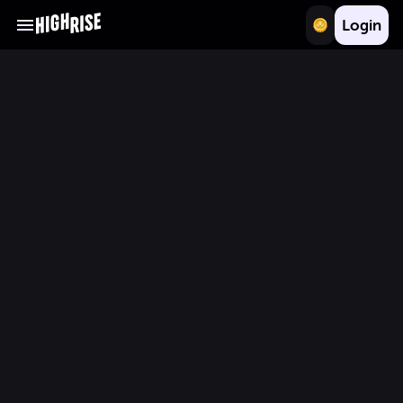
Login