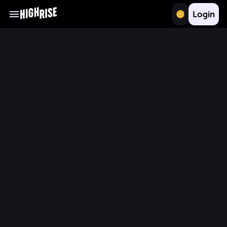
Login