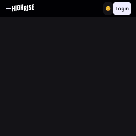
Login