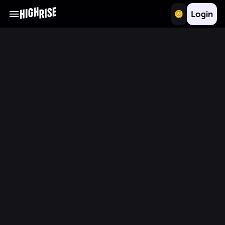
Login