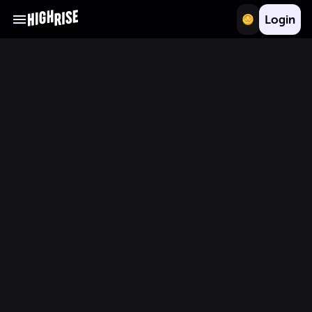
Login