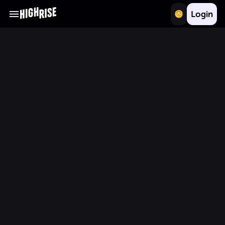
Login