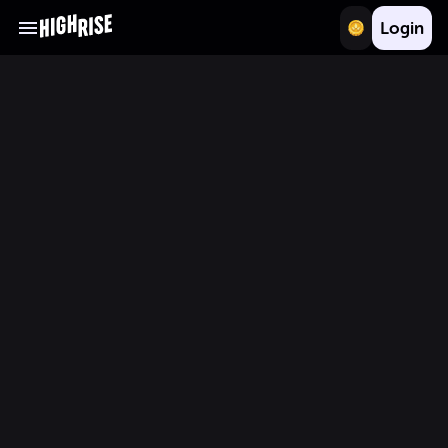
Login