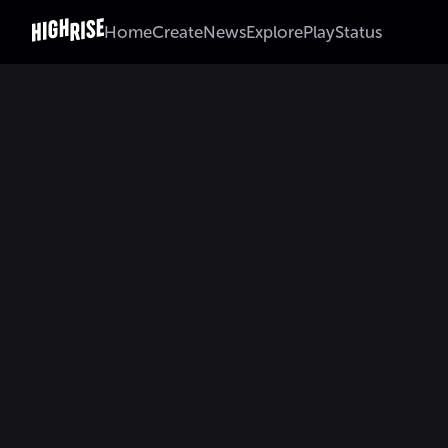
Home
Create
News
Explore
Play
Status