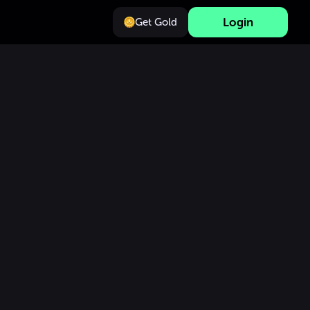
Login
Get Gold