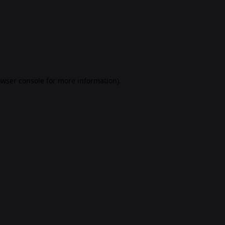
rowser console for more information)
.