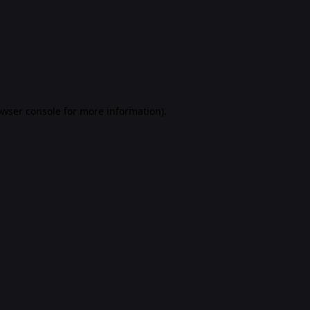
rowser console for more information)
.