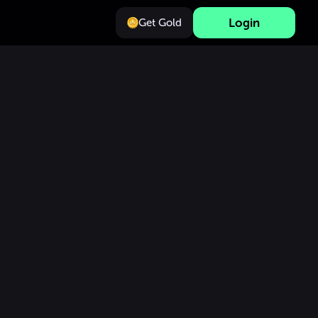
Login
Get Gold