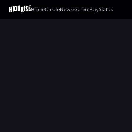
Home
Create
News
Explore
Play
Status