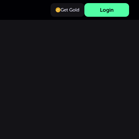
Login
Get Gold