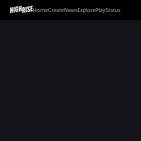
Home
Create
News
Explore
Play
Status