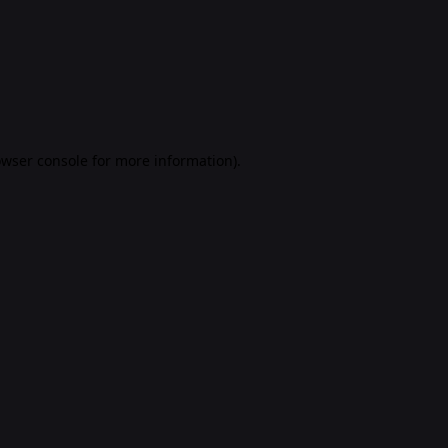
rowser console for more information)
.