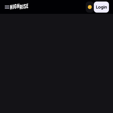
Login