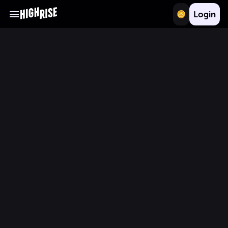
Login