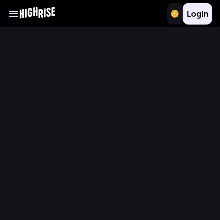
Login