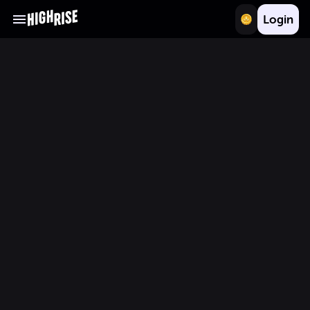
Login