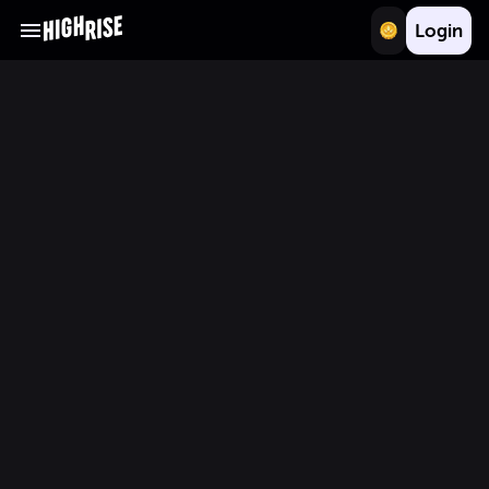
Login