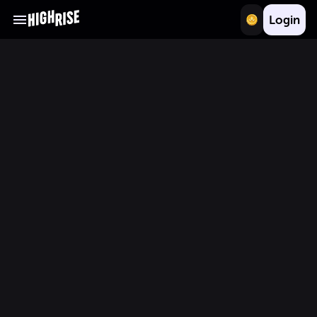
Login