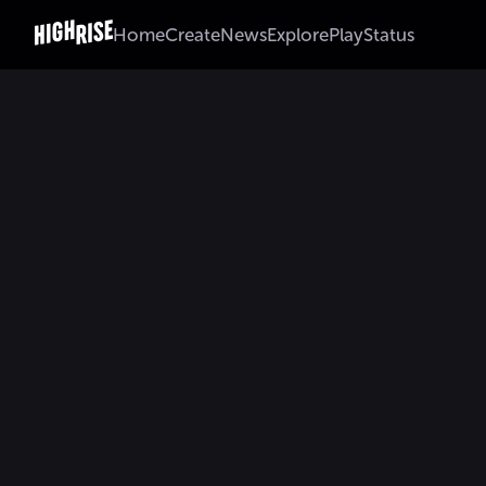
Home
Create
News
Explore
Play
Status