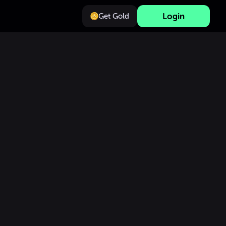
Login
Get Gold