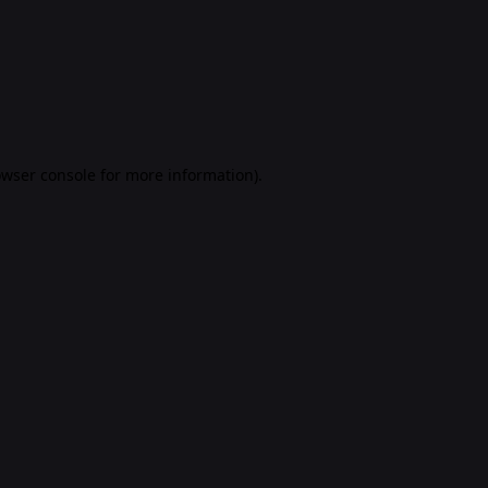
rowser console for more information)
.