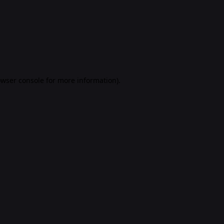
rowser console for more information)
.