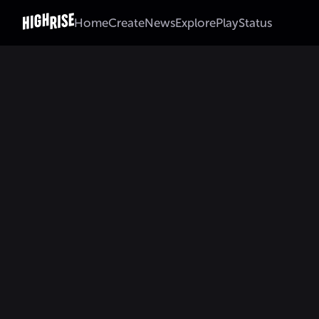
Home
Create
News
Explore
Play
Status