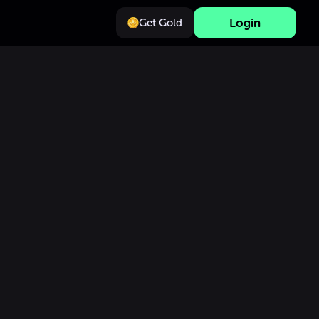
Login
Get Gold