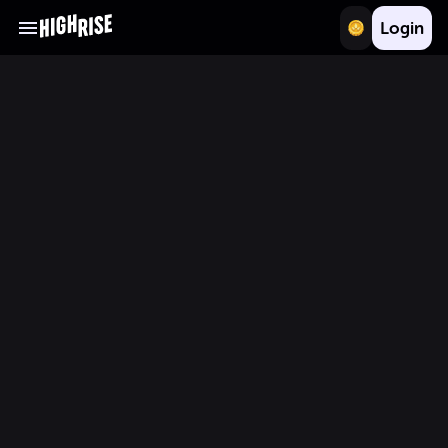
Login