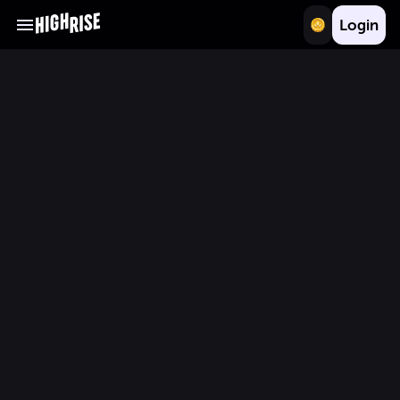
Login