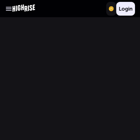
Login