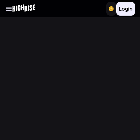
Login