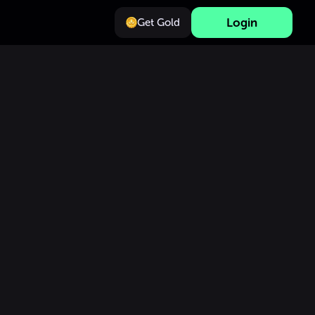
Login
Get Gold