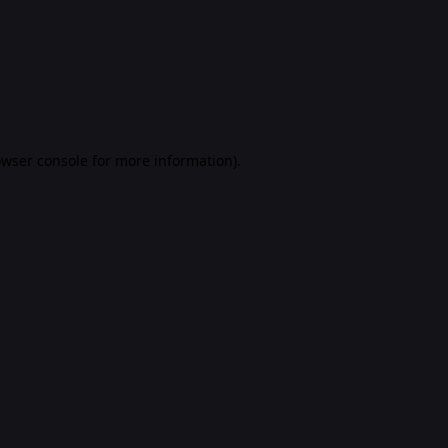
rowser console for more information)
.