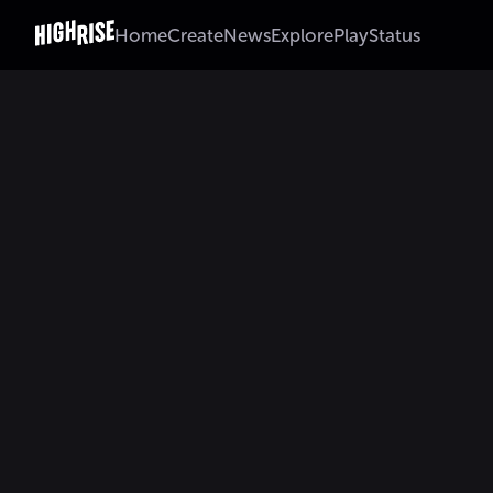
Home
Create
News
Explore
Play
Status