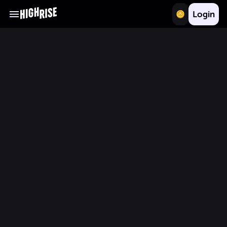
Login