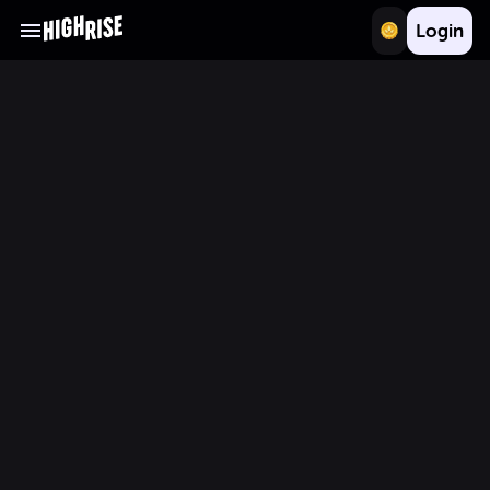
Login