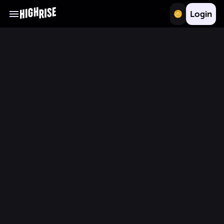
Login