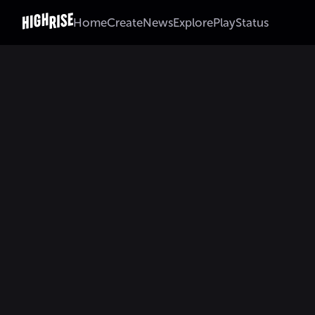
Home
Create
News
Explore
Play
Status