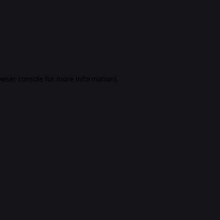
rowser console for more information)
.