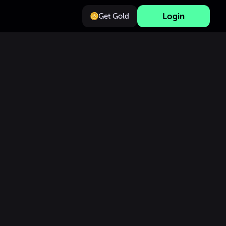
Login
Get Gold