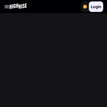
Login