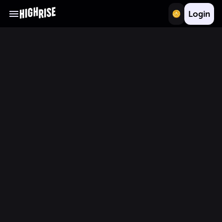
Login