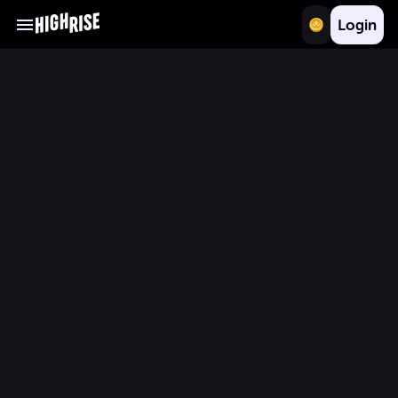
Login