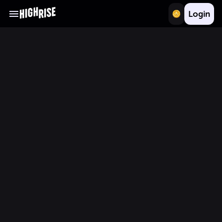
Login