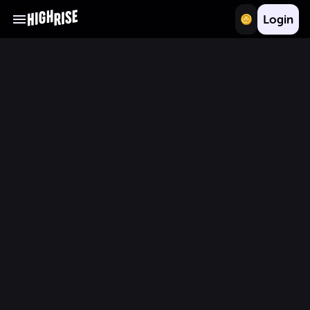
Login