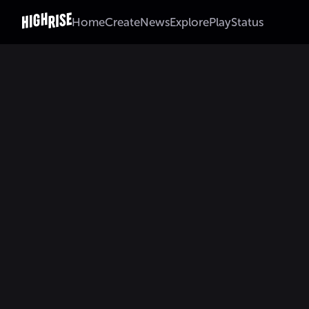
Home
Create
News
Explore
Play
Status