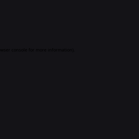
rowser console for more information)
.