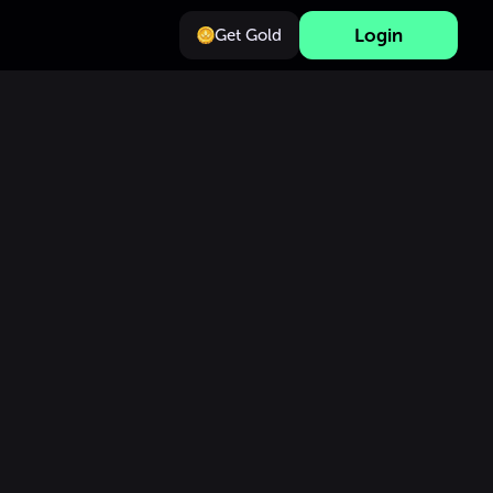
Login
Get Gold