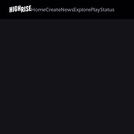
Home
Create
News
Explore
Play
Status