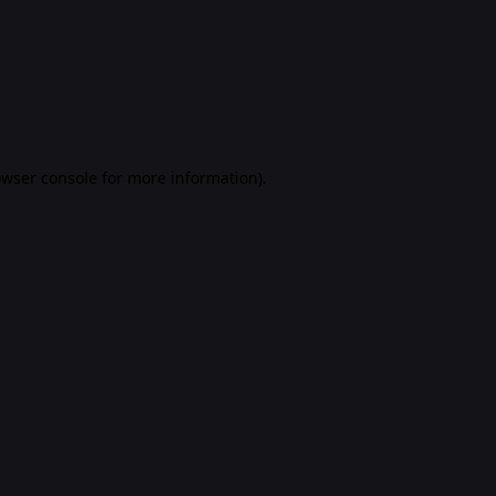
rowser console for more information)
.