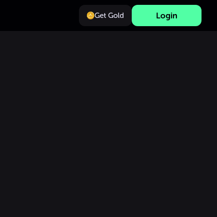
Login
Get Gold