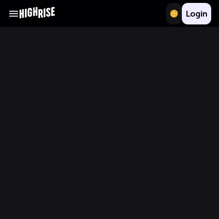
Login