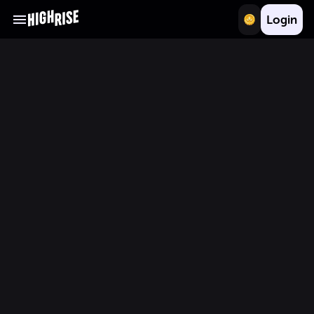
Login