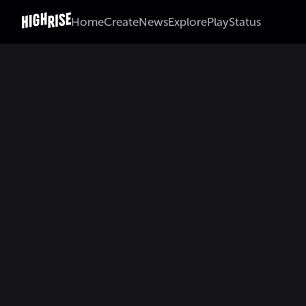
Home
Create
News
Explore
Play
Status