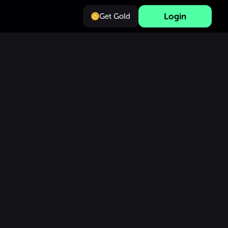
Login
Get Gold