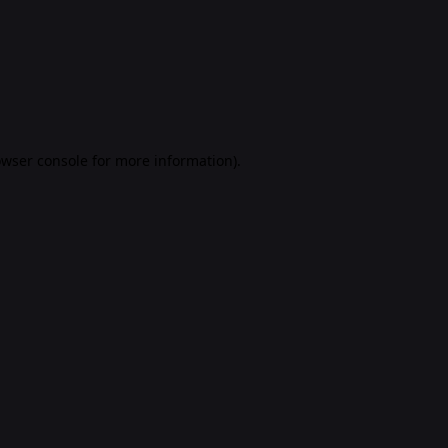
rowser console for more information)
.