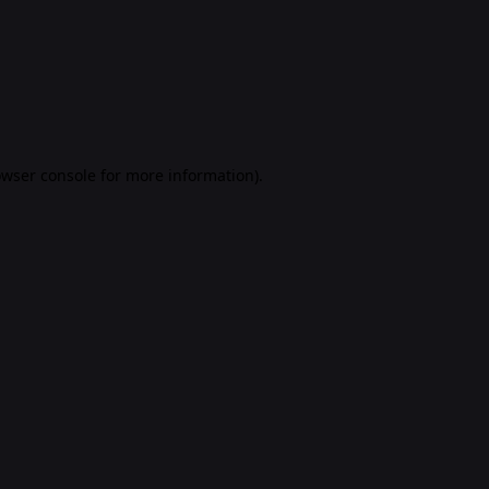
rowser console for more information)
.