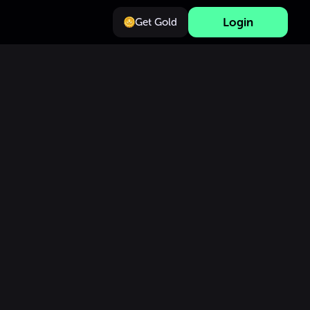
Login
Get Gold