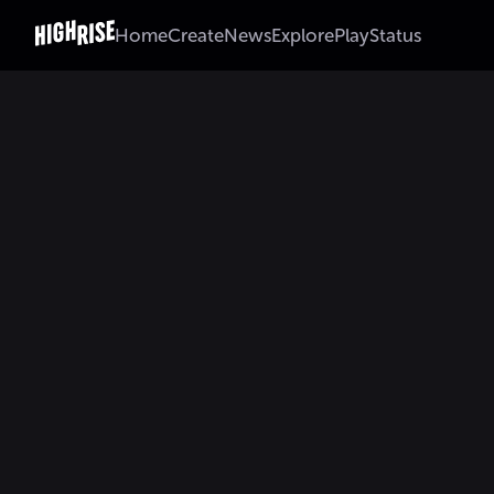
Home
Create
News
Explore
Play
Status