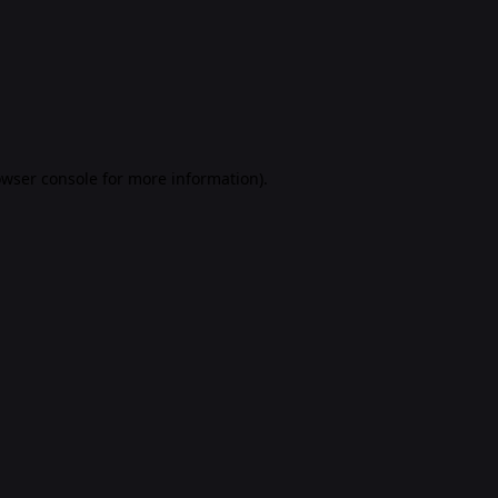
rowser console for more information)
.