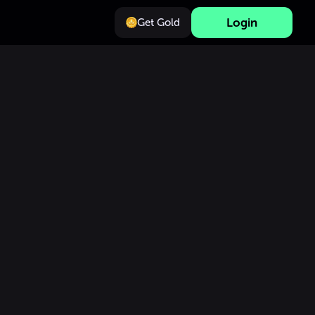
Login
Get Gold