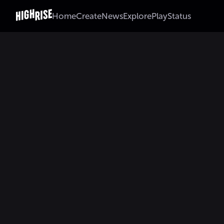
Home
Create
News
Explore
Play
Status