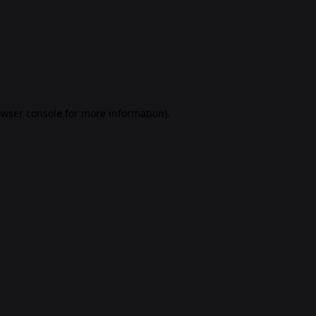
rowser console for more information)
.