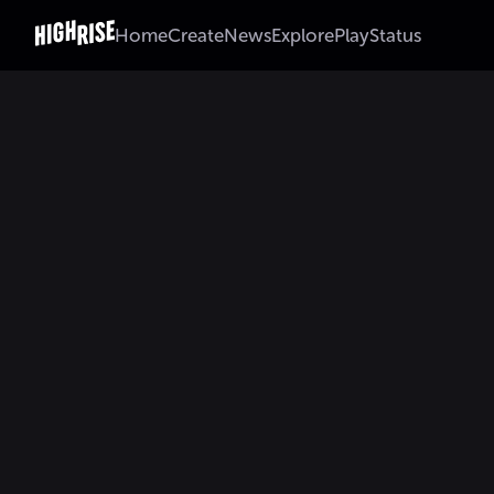
Home
Create
News
Explore
Play
Status