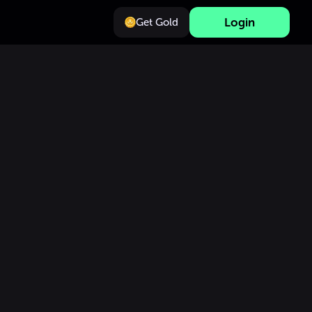
Login
Get Gold