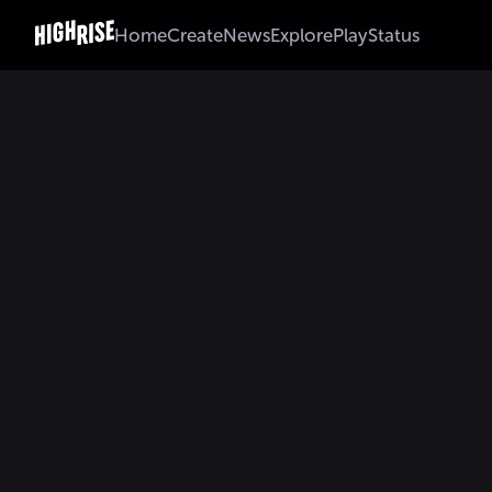
Home
Create
News
Explore
Play
Status