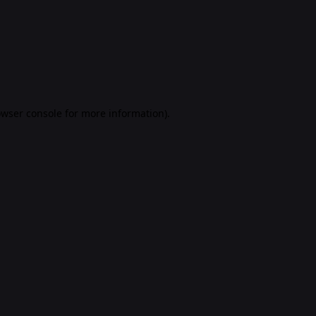
rowser console for more information)
.