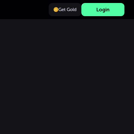
Login
Get Gold