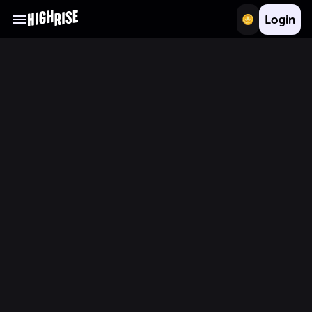
Login