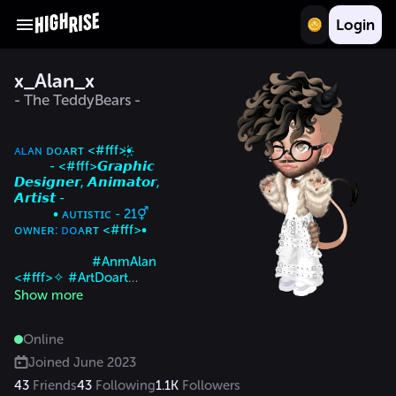
Login
x_Alan_x
- The TeddyBears -
.                              <#fff>•҉ 
ᴀʟ
ᴀɴ
 ᴅᴏ
ᴀʀ
ᴛ <#fff>•҉

          - <#fff>𝙂𝙧𝙖𝙥𝙝𝙞𝙘 
𝘿𝙚𝙨𝙞𝙜𝙣𝙚𝙧, 𝘼𝙣𝙞𝙢𝙖𝙩𝙤𝙧, 
𝘼𝙧𝙩𝙞𝙨𝙩 -

           • 
ᴀᴜᴛɪsᴛɪᴄ - 21⚥             
ᴏᴡɴᴇʀ: 
ᴅ
ᴏ
ᴀ
ʀ
ᴛ <#fff>•

                      #AnmAlan 
<#fff>✧ #ArtDoart

  <#fff>𝘾𝙤𝙢𝙢𝙞𝙨𝙨𝙞𝙤𝙣 𝙊𝙋𝙀𝙉      
Show more
🇧🇷     𝙅𝙤𝙞𝙣 𝙩𝙝𝙚 𝘿𝙤𝙖𝙧𝙩 
𝙜𝙧𝙤𝙪𝙥
Online
Joined
June 2023
43
Friends
43
Following
1.1K
Followers