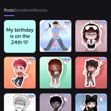
Posts
Storefront
Rooms
My birthday
is on the
24th 🩵